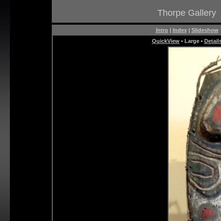
Thorpe Gallery
Intro
|
Index
|
Slideshow
QuickView
• Large •
Detail