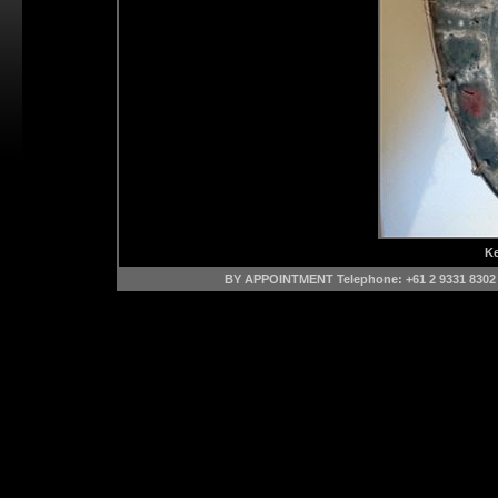
Ke
BY APPOINTMENT Telephone: +61 2 9331 8302 M