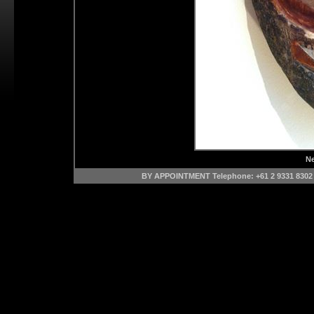
Ne
BY APPOINTMENT Telephone: +61 2 9331 8302 M