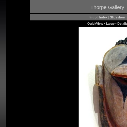
Thorpe Gallery
Intro
|
Index
|
Slideshow
QuickView
• Large •
Detail